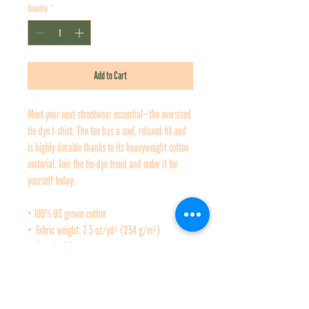
Quantity
*
Add to Cart
Meet your next streetwear essential—the oversized 
tie-dye t-shirt. The tee has a cool, relaxed fit and 
is highly durable thanks to its heavyweight cotton 
material. Join the tie-dye trend and order it for 
yourself today.
• 100% US grown cotton
•  Fabric weight: 7.5 oz/yd² (254 g/m²)
•  Oversized fit
•  Ribbed neck
•  Blank product sourced from Honduras