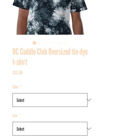
DC Cuddle Club Oversized tie-dye
t-shirt
Price
$32.00
Color
*
Size
*